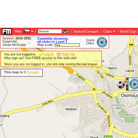
Map:
|
|
SeasonCompare
|
Clubs
|
World Cup
Season:
2010-2011
Currently showing:
Quick
Supporter:
all clubs in Level 1
Links:
Jamie McGrady
Map scale:
You are not logged in.
Log In
Sign Up
Why sign up? Get FREE access to this web site!
Since you are not logged in, you are only seeing the top league.
This map is ©
Google