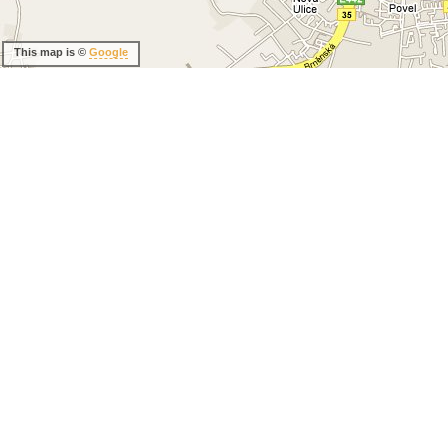
This map is ©
Google