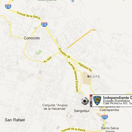
Independiente D
Estadio Rumiñahui
Calle Pichincha 603, S