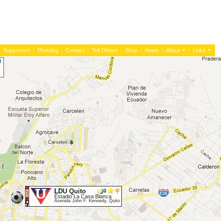
|
Supporters
|
Photolog
|
Contact
|
Tell Others
|
Shop
|
News
|
About
|
Links
LDU Quito
Estadio La Casa Blanca
Avenida John F. Kennedy, Quito