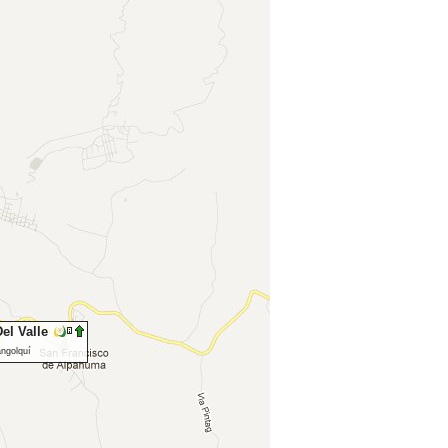
el Valle
angolquí