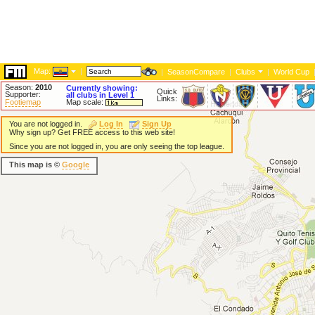
Map:
|
|
SeasonCompare
|
Clubs
|
World Cup
Season:
2010
Currently showing:
Quick
Supporter:
all clubs in Level 1
Links:
Footiemap
Map scale:
You are not logged in.
Log In
Sign Up
Why sign up? Get FREE access to this web site!
Since you are not logged in, you are only seeing the top league.
This map is ©
Google