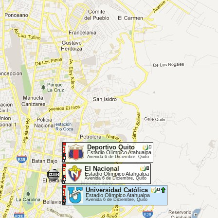
Deportivo Quito
Estadio Olímpico Atahualpa
Avenida 6 de Diciembre, Quito
El Nacional
Estadio Olímpico Atahualpa
Avenida 6 de Diciembre, Quito
Universidad Católica
Estadio Olímpico Atahualpa
Avenida 6 de Diciembre, Quito