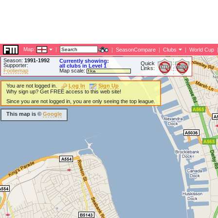
Map:
|
|
SeasonCompare
|
Clubs
|
World Cup
Season:
1991-1992
Currently showing:
Quick
Supporter:
all clubs in Level 1
Links:
Footiemap
Map scale:
You are not logged in.
Log In
Sign Up
Why sign up? Get FREE access to this web site!
Since you are not logged in, you are only seeing the top league.
This map is ©
Google