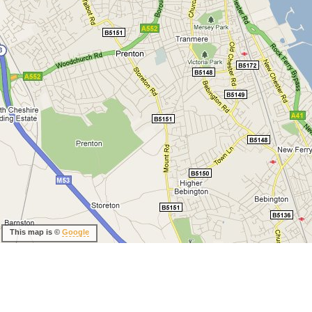
This map is ©
Google