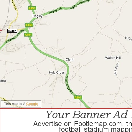
This map is ©
Google