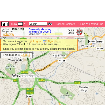
Map:
|
|
SeasonCompare
|
Clubs
|
World Cup
Season:
1992-1993
Currently showing:
Quick
Supporter:
all clubs in Level 1
Links:
Footiemap
Map scale:
You are not logged in.
Log In
Sign Up
Why sign up? Get FREE access to this web site!
Since you are not logged in, you are only seeing the top league.
This map is ©
Google