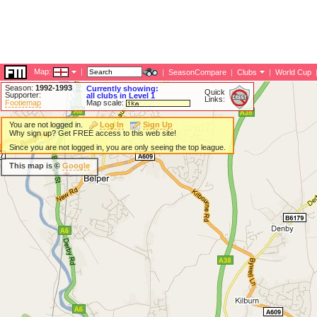
Map:
|
|
SeasonCompare
|
Clubs
|
World Cup
Season:
1992-1993
Currently showing:
Quick
Supporter:
all clubs in Level 1
Links:
Footiemap
Map scale:
You are not logged in.
Log In
Sign Up
Why sign up? Get FREE access to this web site!
Since you are not logged in, you are only seeing the top league.
This map is ©
Google