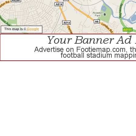
This map is ©
Google