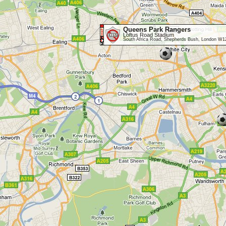
Queens Park Rangers
Loftus Road Stadium
South Africa Road, Shepherds Bush, London W1