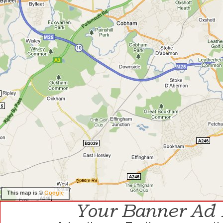
This map is ©
Google