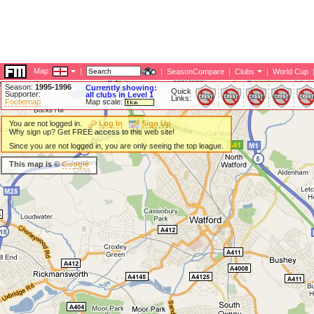
Map:
|
|
SeasonCompare
|
Clubs
|
World Cup
Season:
1995-1996
Currently showing:
Quick
Supporter:
all clubs in Level 1
Links:
Footiemap
Map scale:
You are not logged in.
Log In
Sign Up
Why sign up? Get FREE access to this web site!
Since you are not logged in, you are only seeing the top league.
This map is ©
Google