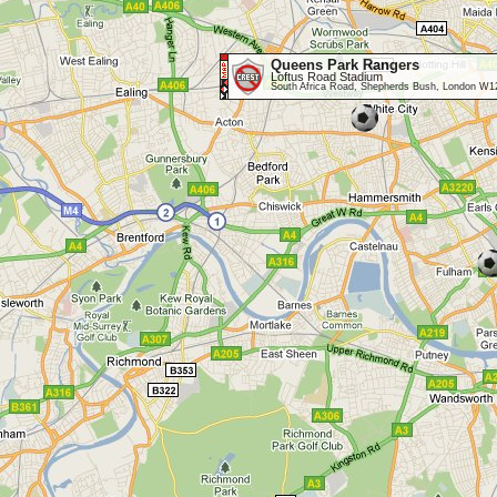
Queens Park Rangers
Loftus Road Stadium
South Africa Road, Shepherds Bush, London W1