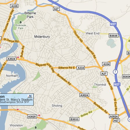
ton
dent St. Mary's Stadium
, Southampton SO14 5FP