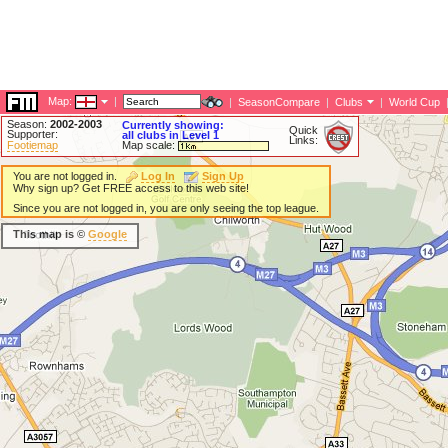
Map:
|
|
SeasonCompare
|
Clubs
|
World Cup
Season:
2002-2003
Currently showing:
Quick
Supporter:
all clubs in Level 1
Links:
Footiemap
Map scale:
You are not logged in.
Log In
Sign Up
Why sign up? Get FREE access to this web site!
Since you are not logged in, you are only seeing the top league.
This map is ©
Google