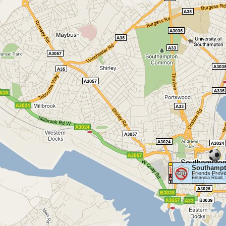
Southamp
Friends Provi
Britannia Road