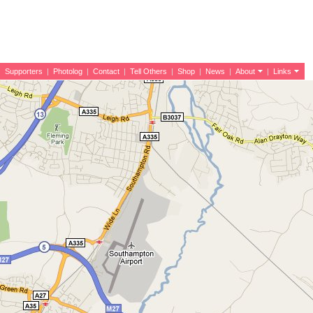
|
Supporters
|
Photolog
|
Contact
|
Tell Others
|
Shop
|
News
|
About
|
Links