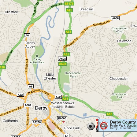
Derby County
Pride Park Stadiu
Derby DE24 8XL