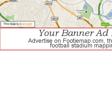
This map is ©
Google