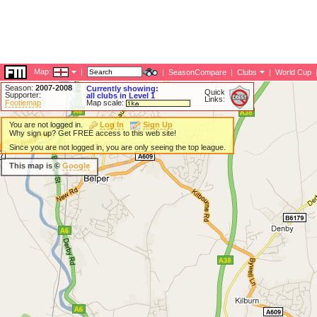
Map:
|
|
SeasonCompare
|
Clubs
|
World Cup
Season:
2007-2008
Currently showing:
Quick
Supporter:
all clubs in Level 1
Links:
Footiemap
Map scale:
You are not logged in.
Log In
Sign Up
Why sign up? Get FREE access to this web site!
Since you are not logged in, you are only seeing the top league.
This map is ©
Google