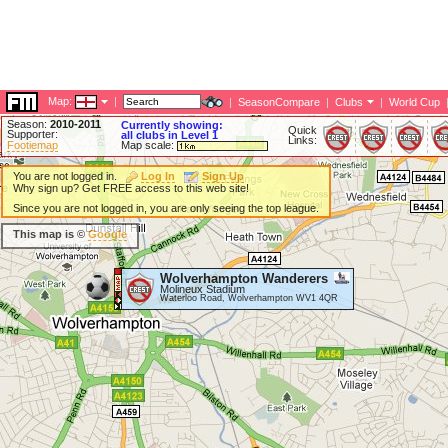
Map:
|
|
SeasonCompare
|
Clubs
|
World Cup
Season:
2010-2011
Currently showing:
Quick
Supporter:
all clubs in Level 1
Links:
Footiemap
Map scale:
You are not logged in.
Log In
Sign Up
Why sign up? Get FREE access to this web site!
Since you are not logged in, you are only seeing the top league.
This map is ©
Google
Wolverhampton Wanderers
Molineux Stadium
Waterloo Road, Wolverhampton WV1 4QR