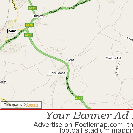
This map is ©
Google