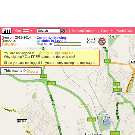
Map:
|
|
SeasonCompare
|
Clubs
|
World Cup
Season:
2013-2014
Currently showing:
Quick
Supporter:
all clubs in Level 1
Links:
Footiemap
Map scale:
You are not logged in.
Log In
Sign Up
Why sign up? Get FREE access to this web site!
Since you are not logged in, you are only seeing the top league.
This map is ©
Google