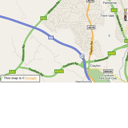
This map is ©
Google