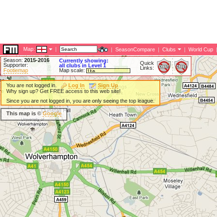
Map:
|
|
SeasonCompare
|
Clubs
|
World Cup
Season:
2015-2016
Currently showing:
Quick
Supporter:
all clubs in Level 1
Links:
Footiemap
Map scale:
You are not logged in.
Log In
Sign Up
Why sign up? Get FREE access to this web site!
Since you are not logged in, you are only seeing the top league.
This map is ©
Google