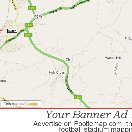
This map is ©
Google