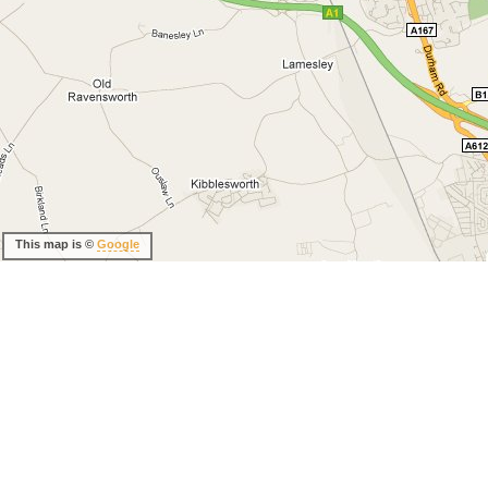
This map is ©
Google