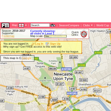
Map:
|
|
SeasonCompare
|
Clubs
|
World Cup
Season:
2016-2017
Currently showing:
Quick
Supporter:
all clubs in Level 1
Links:
Footiemap
Map scale:
You are not logged in.
Log In
Sign Up
Why sign up? Get FREE access to this web site!
Since you are not logged in, you are only seeing the top league.
This map is ©
Google