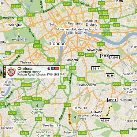
Chelsea
Stamford Bridge
Fulham Road, London SW6 1HS