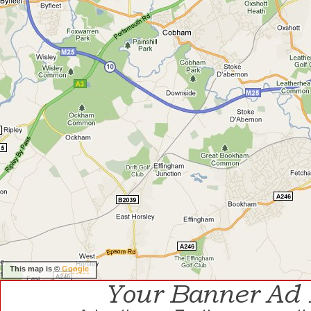
This map is ©
Google