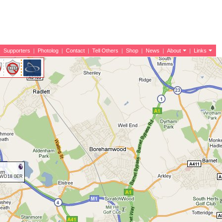
|
Supporters
|
Photolog
|
Contact
|
Tell Others
|
Shop
|
News
|
About
|
Links
um
d WD18 0ER