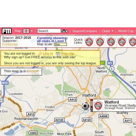
Map:
|
|
SeasonCompare
|
Clubs
|
World Cup
Season:
2017-2018
Currently showing:
Quick
Supporter:
all clubs in Level 1
Links:
Footiemap
Map scale:
You are not logged in.
Log In
Sign Up
Why sign up? Get FREE access to this web site!
Since you are not logged in, you are only seeing the top league.
This map is ©
Google
Watford
Vicarage Road Stadi
Vicarage Road, Watfor