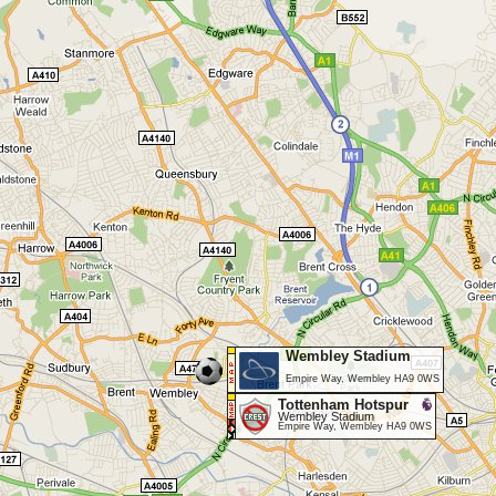
Wembley Stadium
Empire Way, Wembley HA9 0WS
Tottenham Hotspur
Wembley Stadium
Empire Way, Wembley HA9 0WS