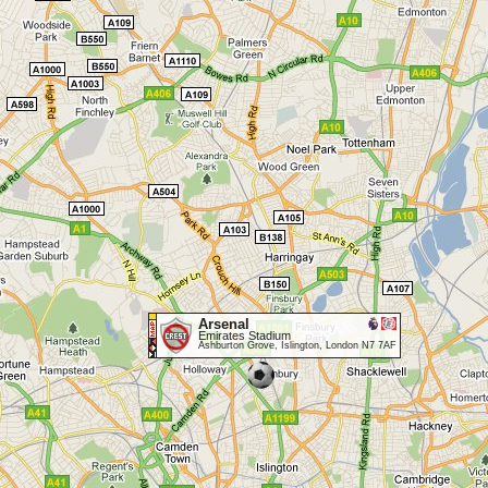
Arsenal
Emirates Stadium
Ashburton Grove, Islington, London N7 7AF