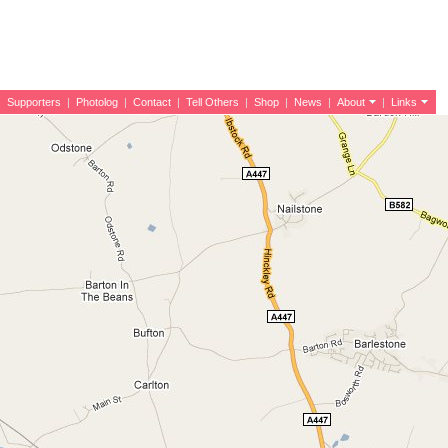
|
Supporters
|
Photolog
|
Contact
|
Tell Others
|
Shop
|
News
|
About
|
Links