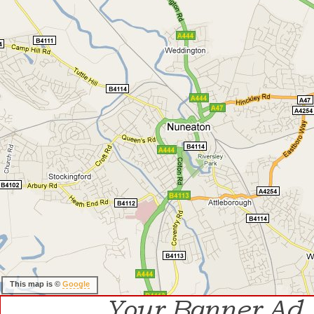
This map is ©
Google