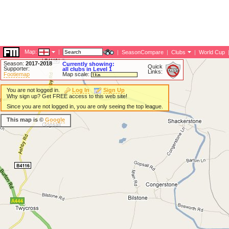
Map:
|
|
SeasonCompare
|
Clubs
|
World Cup
Season:
2017-2018
Currently showing:
Quick
Supporter:
all clubs in Level 1
Links:
Footiemap
Map scale:
You are not logged in.
Log In
Sign Up
Why sign up? Get FREE access to this web site!
Since you are not logged in, you are only seeing the top league.
This map is ©
Google