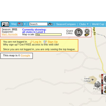
Map:
|
|
SeasonCompare
|
Clubs
|
World Cup
Season:
2011
Currently showing:
Quick
Supporter:
all clubs in Level 1
Links:
Marc Asmode
Map scale:
You are not logged in.
Log In
Sign Up
Why sign up? Get FREE access to this web site!
Since you are not logged in, you are only seeing the top league.
This map is ©
Google