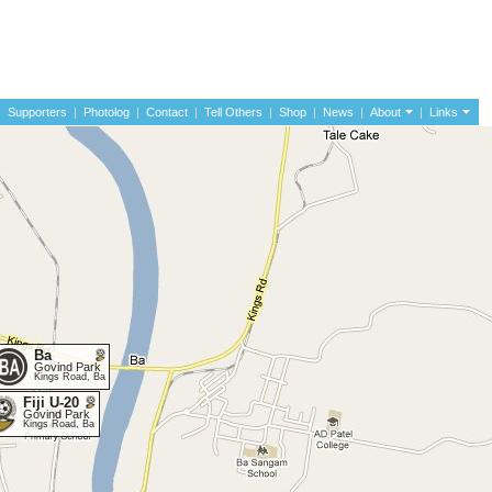
|
Supporters
|
Photolog
|
Contact
|
Tell Others
|
Shop
|
News
|
About
|
Links
Ba
Govind Park
Kings Road, Ba
Fiji U-20
Govind Park
Kings Road, Ba