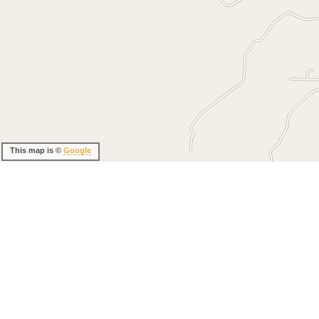
This map is ©
Google