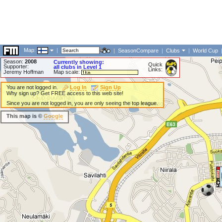
Map:
|
|
SeasonCompare
|
Clubs
|
World Cup
Season:
2008
Currently showing:
Quick
Supporter:
all clubs in Level 1
Links:
Jeremy Hoffman
Map scale:
You are not logged in.
Log In
Sign Up
Why sign up? Get FREE access to this web site!
Since you are not logged in, you are only seeing the top league.
This map is ©
Google