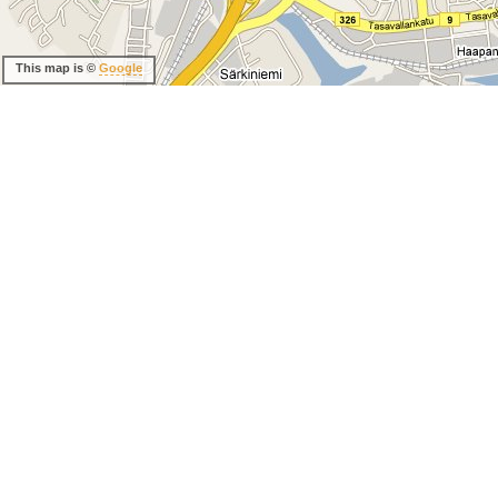
This map is ©
Google