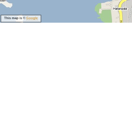
This map is ©
Google