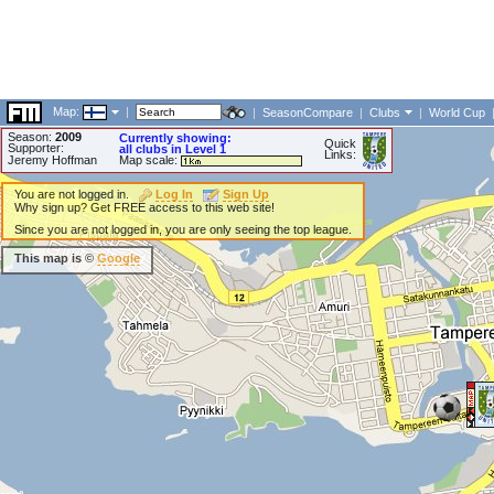
Map:
|
|
SeasonCompare
|
Clubs
|
World Cup
Season:
2009
Currently showing:
Quick
Supporter:
all clubs in Level 1
Links:
Jeremy Hoffman
Map scale:
You are not logged in.
Log In
Sign Up
Why sign up? Get FREE access to this web site!
Since you are not logged in, you are only seeing the top league.
This map is ©
Google