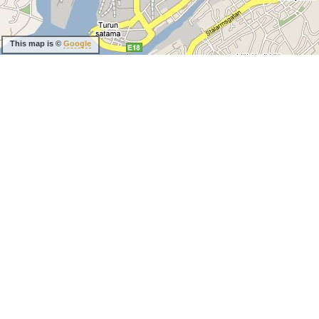
This map is ©
Google