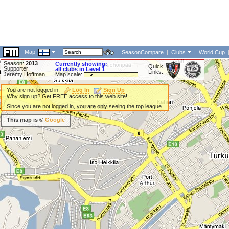
Map:
|
|
SeasonCompare
|
Clubs
|
World Cup
Season:
2013
Currently showing:
Quick
Supporter:
all clubs in Level 1
Links:
Jeremy Hoffman
Map scale:
You are not logged in.
Log In
Sign Up
Why sign up? Get FREE access to this web site!
Since you are not logged in, you are only seeing the top league.
This map is ©
Google