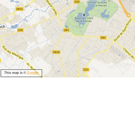
This map is ©
Google