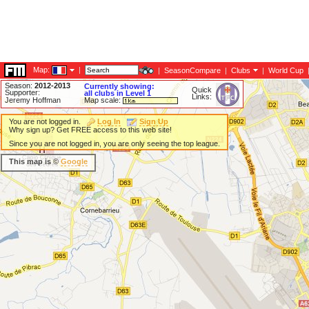
Map:
|
|
SeasonCompare
|
Clubs
|
World Cup
Season:
2012-2013
Currently showing:
Quick
Supporter:
all clubs in Level 1
Links:
Jeremy Hoffman
Map scale:
You are not logged in.
Log In
Sign Up
Why sign up? Get FREE access to this web site!
Since you are not logged in, you are only seeing the top league.
This map is ©
Google