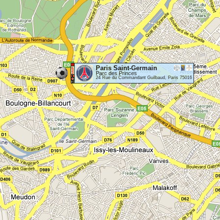
Paris Saint-Germain
Parc des Princes
24 Rue du Commandant Guilbaud, Paris 75016