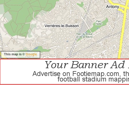
This map is ©
Google