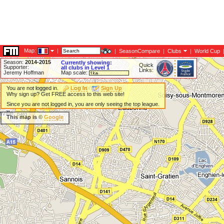
Map:
|
|
SeasonCompare
|
Clubs
|
World Cup
Season:
2014-2015
Currently showing:
Quick
Supporter:
all clubs in Level 1
Links:
Jeremy Hoffman
Map scale:
You are not logged in.
Log In
Sign Up
Why sign up? Get FREE access to this web site!
Since you are not logged in, you are only seeing the top league.
This map is ©
Google