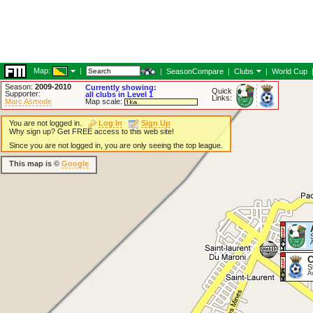
Map:
|
|
SeasonCompare
|
Clubs
|
World Cup
Season:
2009-2010
Currently showing:
Quick
Supporter:
all clubs in Level 1
Links:
Marc Asmode
Map scale:
You are not logged in.
Log In
Sign Up
Why sign up? Get FREE access to this web site!
Since you are not logged in, you are only seeing the top league.
This map is ©
Google
C
S
A