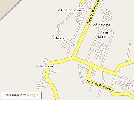
This map is ©
Google