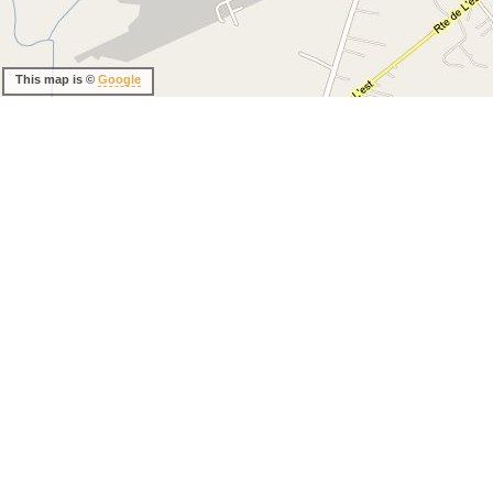
This map is ©
Google