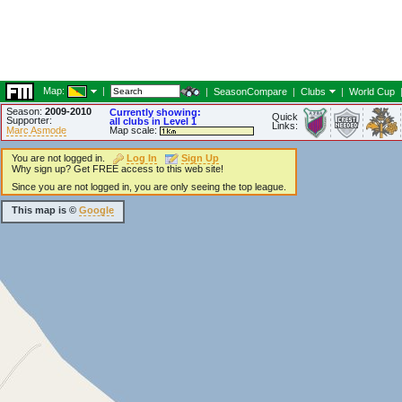
Map:
|
|
SeasonCompare
|
Clubs
|
World Cup
Season:
2009-2010
Currently showing:
Quick
Supporter:
all clubs in Level 1
Links:
Marc Asmode
Map scale:
You are not logged in.
Log In
Sign Up
Why sign up? Get FREE access to this web site!
Since you are not logged in, you are only seeing the top league.
This map is ©
Google