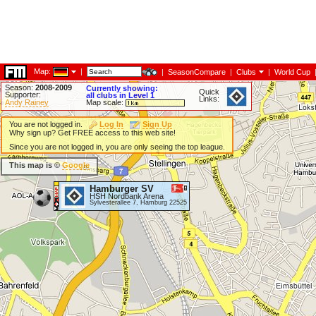
Map:
|
|
SeasonCompare
|
Clubs
|
World Cup
Season:
2008-2009
Currently showing:
Quick
Supporter:
all clubs in Level 1
Links:
Andy Rainey
Map scale:
You are not logged in.
Log In
Sign Up
Why sign up? Get FREE access to this web site!
Since you are not logged in, you are only seeing the top league.
This map is ©
Google
Hamburger SV
HSH Nordbank Arena
Sylvesterallee 7, Hamburg 22525