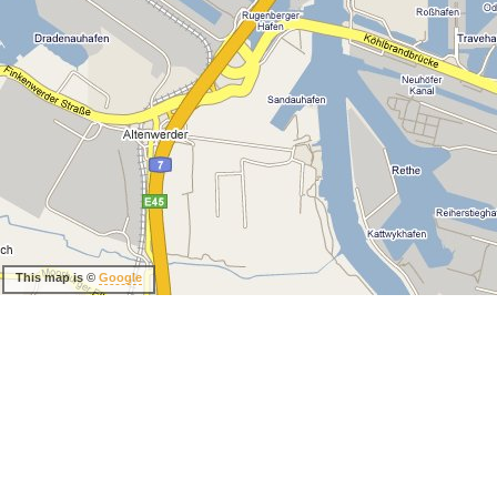
This map is ©
Google