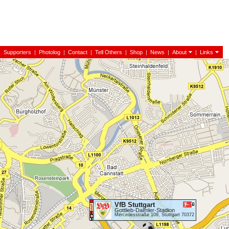
|
Supporters
|
Photolog
|
Contact
|
Tell Others
|
Shop
|
News
|
About
|
Links
VfB Stuttgart
Gottlieb-Daimler-Stadion
Mercedesstraße 109, Stuttgart 70372