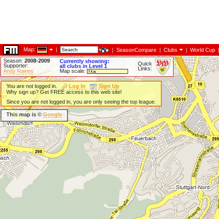
Map:
|
|
SeasonCompare
|
Clubs
|
World Cup
Season:
2008-2009
Currently showing:
Quick
Supporter:
all clubs in Level 1
Links:
Andy Rainey
Map scale:
You are not logged in.
Log In
Sign Up
Why sign up? Get FREE access to this web site!
Since you are not logged in, you are only seeing the top league.
This map is ©
Google