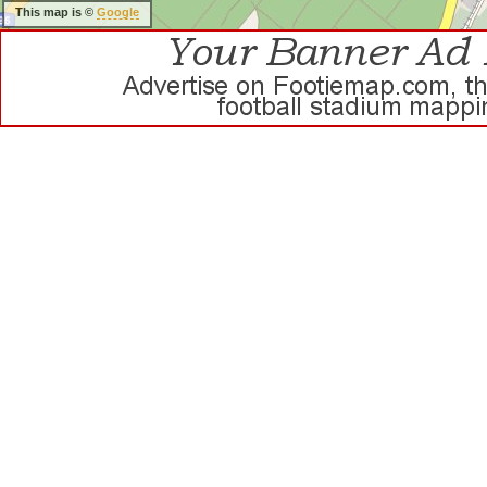
This map is ©
Google