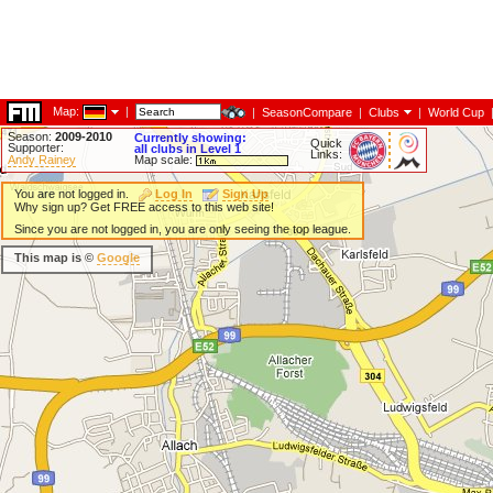
Map:
|
|
SeasonCompare
|
Clubs
|
World Cup
Season:
2009-2010
Currently showing:
Quick
Supporter:
all clubs in Level 1
Links:
Andy Rainey
Map scale:
You are not logged in.
Log In
Sign Up
Why sign up? Get FREE access to this web site!
Since you are not logged in, you are only seeing the top league.
This map is ©
Google