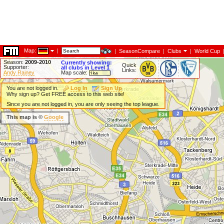
Map:
|
|
SeasonCompare
|
Clubs
|
World Cup
Season:
2009-2010
Currently showing:
Quick
Supporter:
all clubs in Level 1
Links:
Andy Rainey
Map scale:
You are not logged in.
Log In
Sign Up
Why sign up? Get FREE access to this web site!
Since you are not logged in, you are only seeing the top league.
This map is ©
Google