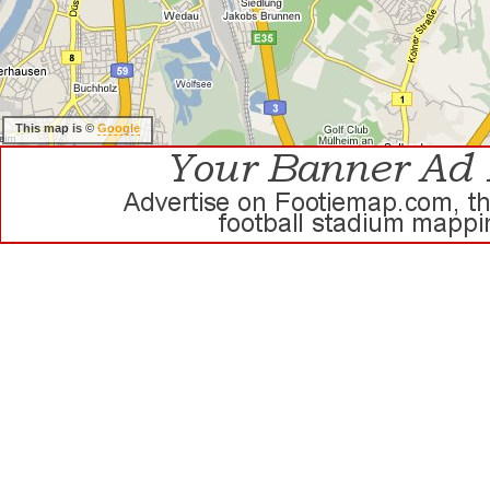
This map is ©
Google