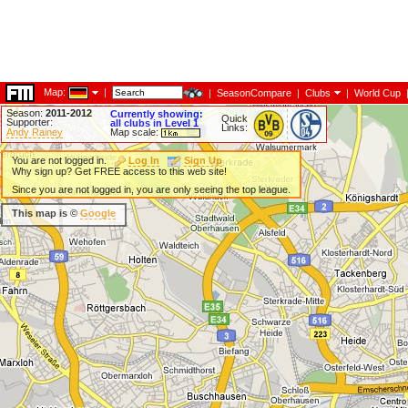
Map:
|
|
SeasonCompare
|
Clubs
|
World Cup
Season:
2011-2012
Currently showing:
Quick
Supporter:
all clubs in Level 1
Links:
Andy Rainey
Map scale:
You are not logged in.
Log In
Sign Up
Why sign up? Get FREE access to this web site!
Since you are not logged in, you are only seeing the top league.
This map is ©
Google