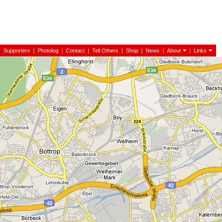
|
Supporters
|
Photolog
|
Contact
|
Tell Others
|
Shop
|
News
|
About
|
Links