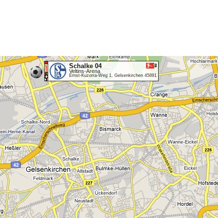
Schalke 04
Veltins-Arena
Ernst-Kuzorra-Weg 1, Gelsenkirchen 45891