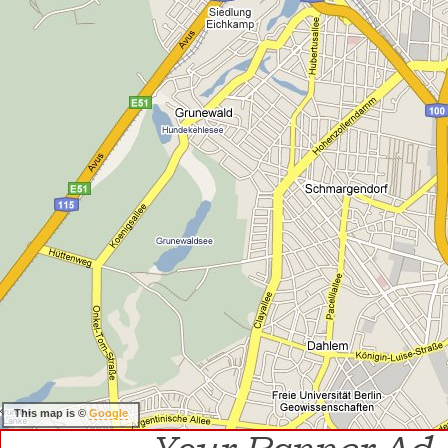
This map is ©
Google