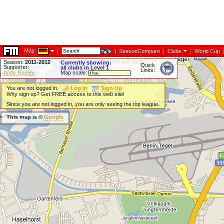
Map:
|
|
SeasonCompare
|
Clubs
|
World Cup
Season:
2011-2012
Currently showing:
Quick
Supporter:
all clubs in Level 1
Links:
Andy Rainey
Map scale:
You are not logged in.
Log In
Sign Up
Why sign up? Get FREE access to this web site!
Since you are not logged in, you are only seeing the top league.
This map is ©
Google