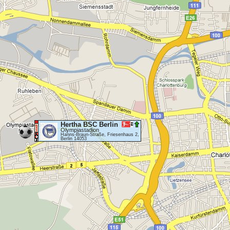
Hertha BSC Berlin
Olympiastadion
Hanns-Braun-Straße, Friesenhaus 2,
Berlin 14053