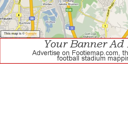
This map is ©
Google