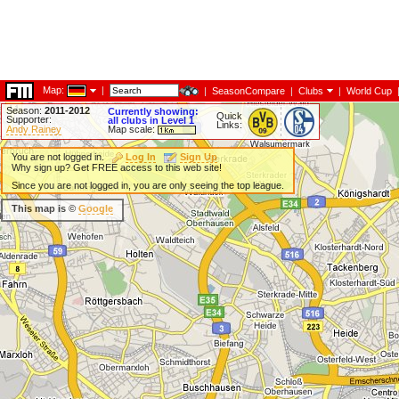
Map:
|
|
SeasonCompare
|
Clubs
|
World Cup
Season:
2011-2012
Currently showing:
Quick
Supporter:
all clubs in Level 1
Links:
Andy Rainey
Map scale:
You are not logged in.
Log In
Sign Up
Why sign up? Get FREE access to this web site!
Since you are not logged in, you are only seeing the top league.
This map is ©
Google