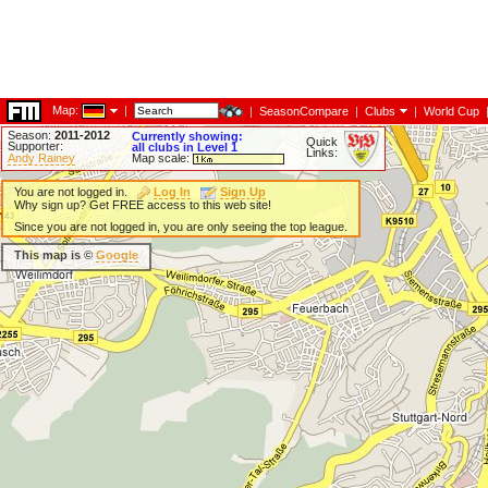
Map:
|
|
SeasonCompare
|
Clubs
|
World Cup
Season:
2011-2012
Currently showing:
Quick
Supporter:
all clubs in Level 1
Links:
Andy Rainey
Map scale:
You are not logged in.
Log In
Sign Up
Why sign up? Get FREE access to this web site!
Since you are not logged in, you are only seeing the top league.
This map is ©
Google