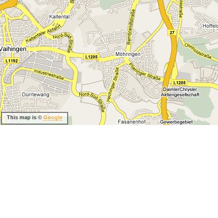
This map is ©
Google