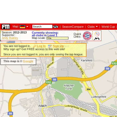
Map:
|
|
SeasonCompare
|
Clubs
|
World Cup
Season:
2012-2013
Currently showing:
Quick
Supporter:
all clubs in Level 1
Links:
Andy Rainey
Map scale:
You are not logged in.
Log In
Sign Up
Why sign up? Get FREE access to this web site!
Since you are not logged in, you are only seeing the top league.
This map is ©
Google