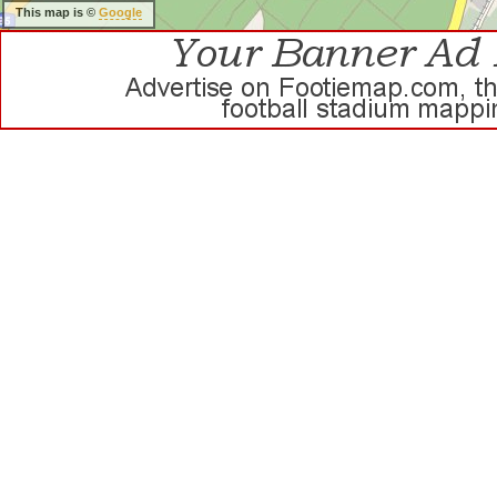
This map is ©
Google