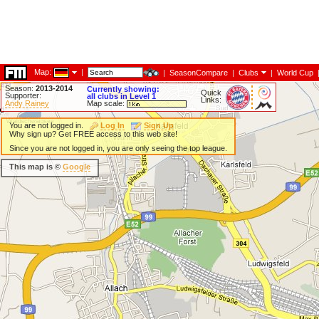
Map:
|
|
SeasonCompare
|
Clubs
|
World Cup
Season:
2013-2014
Currently showing:
Quick
Supporter:
all clubs in Level 1
Links:
Andy Rainey
Map scale:
You are not logged in.
Log In
Sign Up
Why sign up? Get FREE access to this web site!
Since you are not logged in, you are only seeing the top league.
This map is ©
Google