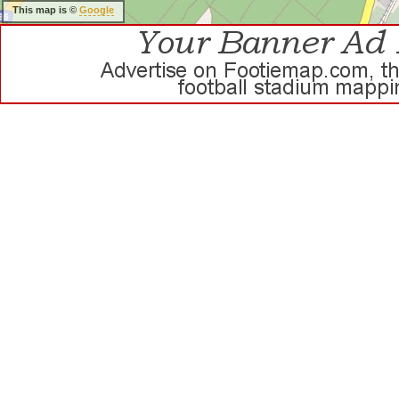
This map is ©
Google