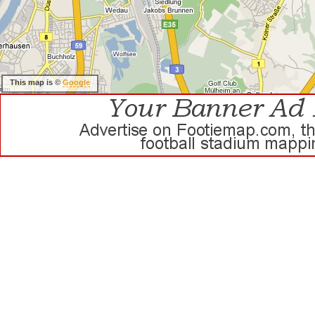
This map is ©
Google