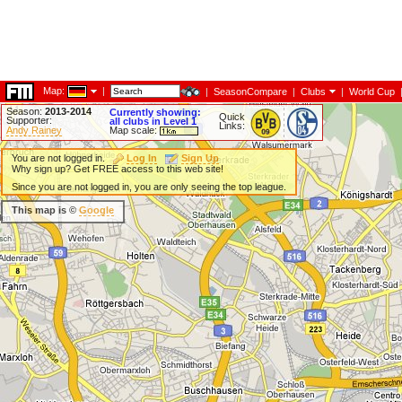
Map:
|
|
SeasonCompare
|
Clubs
|
World Cup
Season:
2013-2014
Currently showing:
Quick
Supporter:
all clubs in Level 1
Links:
Andy Rainey
Map scale:
You are not logged in.
Log In
Sign Up
Why sign up? Get FREE access to this web site!
Since you are not logged in, you are only seeing the top league.
This map is ©
Google