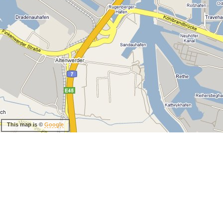
This map is ©
Google