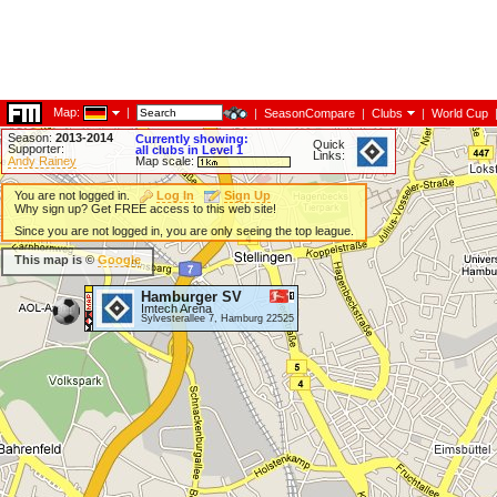
Map:
|
|
SeasonCompare
|
Clubs
|
World Cup
Season:
2013-2014
Currently showing:
Quick
Supporter:
all clubs in Level 1
Links:
Andy Rainey
Map scale:
You are not logged in.
Log In
Sign Up
Why sign up? Get FREE access to this web site!
Since you are not logged in, you are only seeing the top league.
This map is ©
Google
Hamburger SV
Imtech Arena
Sylvesterallee 7, Hamburg 22525