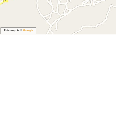
This map is ©
Google