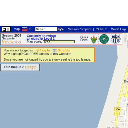
Map:
|
|
SeasonCompare
|
Clubs
|
World Cup
Season:
2009
Currently showing:
Quick
Supporter:
all clubs in Level 1
Links:
Marc Asmode
Map scale:
You are not logged in.
Log In
Sign Up
Why sign up? Get FREE access to this web site!
Since you are not logged in, you are only seeing the top league.
This map is ©
Google