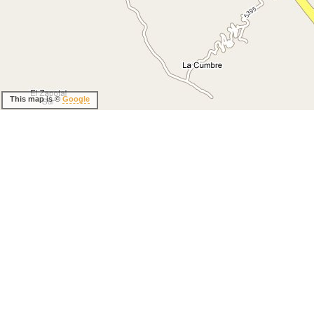
This map is ©
Google