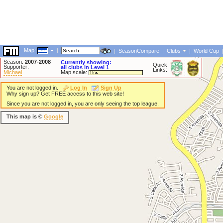
Map:
|
|
SeasonCompare
|
Clubs
|
World Cup
Season:
2007-2008
Currently showing:
Quick
Supporter:
all clubs in Level 1
Links:
Michael
Map scale:
You are not logged in.
Log In
Sign Up
Why sign up? Get FREE access to this web site!
Since you are not logged in, you are only seeing the top league.
This map is ©
Google