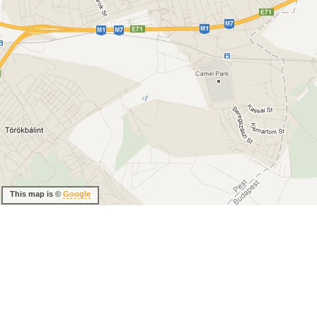
This map is ©
Google