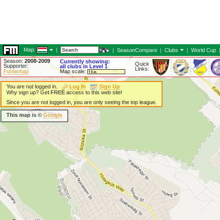
Map:
|
|
SeasonCompare
|
Clubs
|
World Cup
Season:
2008-2009
Currently showing:
Quick
Supporter:
all clubs in Level 1
Links:
Footiemap
Map scale:
You are not logged in.
Log In
Sign Up
Why sign up? Get FREE access to this web site!
Since you are not logged in, you are only seeing the top league.
This map is ©
Google