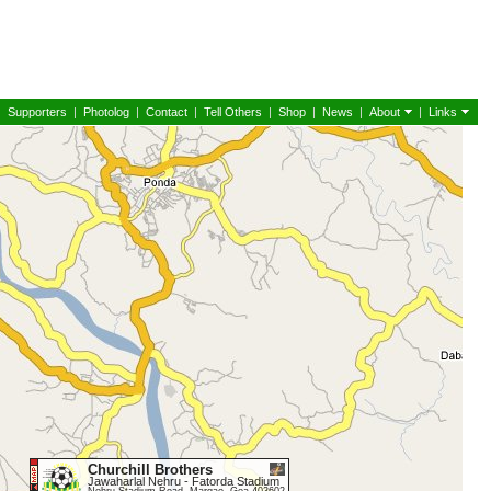
|
Supporters
|
Photolog
|
Contact
|
Tell Others
|
Shop
|
News
|
About
|
Links
Churchill Brothers
Jawaharlal Nehru - Fatorda Stadium