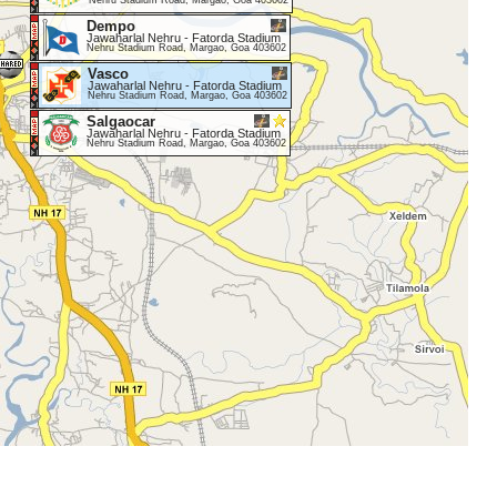
Nehru Stadium Road, Margao, Goa 403602
Dempo
Jawaharlal Nehru - Fatorda Stadium
Nehru Stadium Road, Margao, Goa 403602
Vasco
Jawaharlal Nehru - Fatorda Stadium
Nehru Stadium Road, Margao, Goa 403602
Salgaocar
Jawaharlal Nehru - Fatorda Stadium
Nehru Stadium Road, Margao, Goa 403602