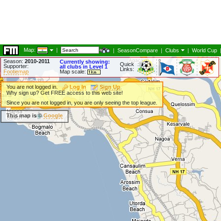
Map:
|
|
SeasonCompare
|
Clubs
|
World Cup
Season:
2010-2011
Currently showing:
Quick
Supporter:
all clubs in Level 1
Links:
Footiemap
Map scale:
You are not logged in.
Log In
Sign Up
Why sign up? Get FREE access to this web site!
Since you are not logged in, you are only seeing the top league.
This map is ©
Google