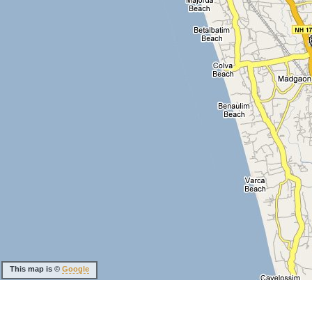
This map is ©
Google