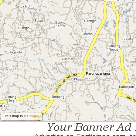
This map is ©
Google