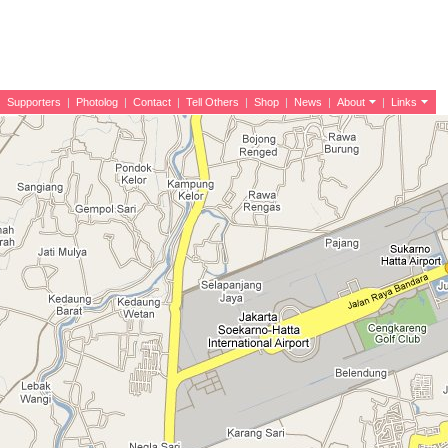
|
Supporters
|
Photolog
|
Contact
|
Tell Others
|
Shop
|
News
|
About
|
Links