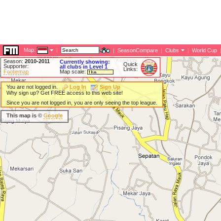
Map:
|
|
SeasonCompare
|
Clubs
|
World Cup
Season:
2010-2011
Currently showing:
Quick
Supporter:
all clubs in Level 1
Links:
Footiemap
Map scale:
You are not logged in.
Log In
Sign Up
Why sign up? Get FREE access to this web site!
Since you are not logged in, you are only seeing the top league.
This map is ©
Google