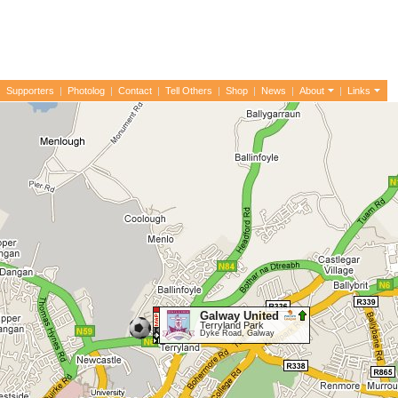
|
Supporters
|
Photolog
|
Contact
|
Tell Others
|
Shop
|
News
|
About
|
Links
Galway United
Terryland Park
Dyke Road, Galway