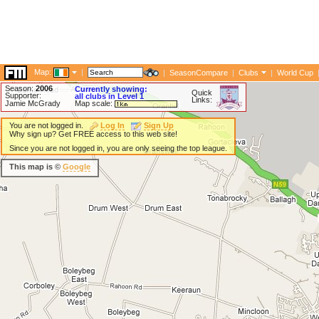
Map:
|
|
SeasonCompare
|
Clubs
|
World Cup
Season:
2006
Currently showing:
Quick
Supporter:
all clubs in Level 1
Links:
Jamie McGrady
Map scale:
You are not logged in.
Log In
Sign Up
Why sign up? Get FREE access to this web site!
Since you are not logged in, you are only seeing the top league.
This map is ©
Google