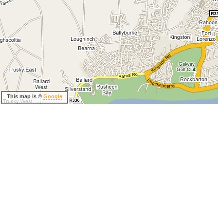
This map is ©
Google