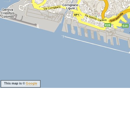
This map is ©
Google