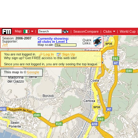
Map:
|
|
SeasonCompare
|
Clubs
|
World Cup
Season:
2006-2007
Currently showing:
Quick
Supporter:
all clubs in Level 1
Links:
Jeff
Map scale:
You are not logged in.
Log In
Sign Up
Why sign up? Get FREE access to this web site!
Since you are not logged in, you are only seeing the top league.
This map is ©
Google