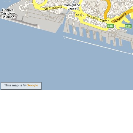
This map is ©
Google