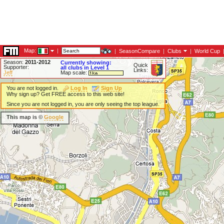
Map:
|
|
SeasonCompare
|
Clubs
|
World Cup
Season:
2011-2012
Currently showing:
Quick
Supporter:
all clubs in Level 1
Links:
Jeff
Map scale:
You are not logged in.
Log In
Sign Up
Why sign up? Get FREE access to this web site!
Since you are not logged in, you are only seeing the top league.
This map is ©
Google