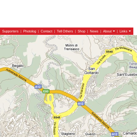
|
Supporters
|
Photolog
|
Contact
|
Tell Others
|
Shop
|
News
|
About
|
Links