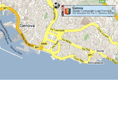
Genoa
Stadio Comunale Luigi Ferraris
Via Giovanni De Pra 1, Genova 16156