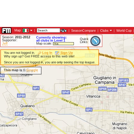
Map:
|
|
SeasonCompare
|
Clubs
|
World Cup
Season:
2011-2012
Currently showing:
Quick
Supporter:
all clubs in Level 1
Links:
Jeff
Map scale:
You are not logged in.
Log In
Sign Up
Why sign up? Get FREE access to this web site!
Since you are not logged in, you are only seeing the top league.
This map is ©
Google