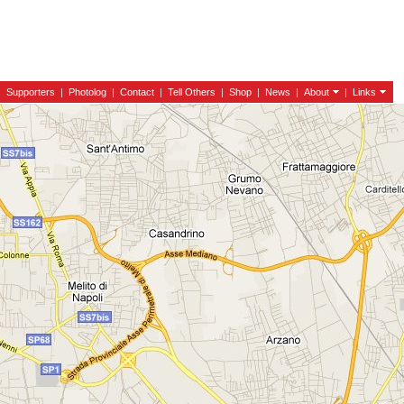
|
Supporters
|
Photolog
|
Contact
|
Tell Others
|
Shop
|
News
|
About
|
Links