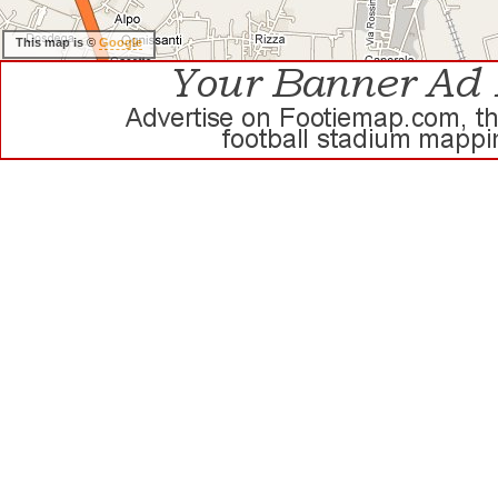
This map is ©
Google