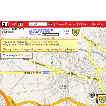
Map:
|
|
SeasonCompare
|
Clubs
|
World Cup
Season:
2012-2013
Currently showing:
Quick
Supporter:
all clubs in Level 1
Links:
Jeff
Map scale:
You are not logged in.
Log In
Sign Up
Why sign up? Get FREE access to this web site!
Since you are not logged in, you are only seeing the top league.
This map is ©
Google