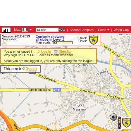
Map:
|
|
SeasonCompare
|
Clubs
|
World Cup
Season:
2012-2013
Currently showing:
Quick
Supporter:
all clubs in Level 1
Links:
Jeff
Map scale:
You are not logged in.
Log In
Sign Up
Why sign up? Get FREE access to this web site!
Since you are not logged in, you are only seeing the top league.
This map is ©
Google