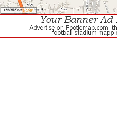
This map is ©
Google