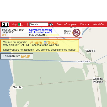
Map:
|
|
SeasonCompare
|
Clubs
|
World Cup
Season:
2013-2014
Currently showing:
Quick
Supporter:
all clubs in Level 1
Links:
Jeff
Map scale:
You are not logged in.
Log In
Sign Up
Why sign up? Get FREE access to this web site!
Since you are not logged in, you are only seeing the top league.
This map is ©
Google