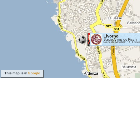
Livorno
Stadio Armando Picchi
Piazzale Montello 14, Livor
This map is ©
Google