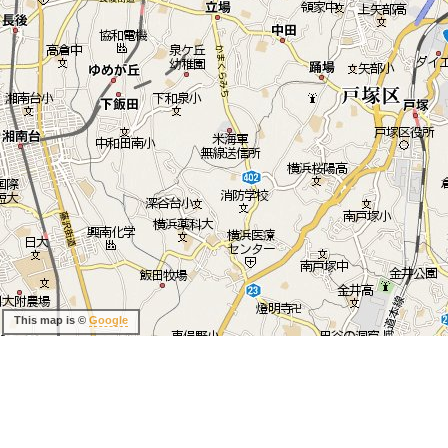
This map is ©
Google