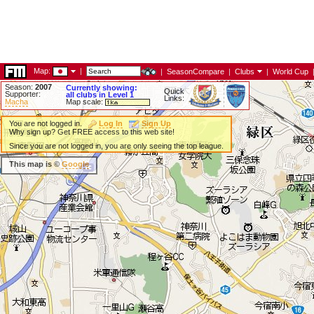
Map:
|
|
SeasonCompare
|
Clubs
|
World Cup
Season:
2007
Currently showing:
Quick
Supporter:
all clubs in Level 1
Links:
Macha
Map scale:
You are not logged in.
Log In
Sign Up
Why sign up? Get FREE access to this web site!
Since you are not logged in, you are only seeing the top league.
This map is ©
Google