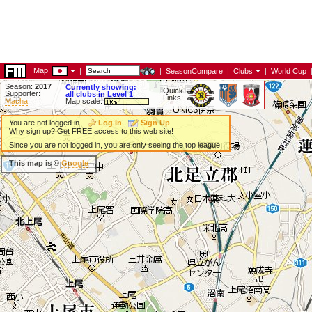
Map:
|
|
SeasonCompare
|
Clubs
|
World Cup
Season:
2017
Currently showing:
Quick
Supporter:
all clubs in Level 1
Links:
Macha
Map scale:
You are not logged in.
Log In
Sign Up
Why sign up? Get FREE access to this web site!
Since you are not logged in, you are only seeing the top league.
This map is ©
Google