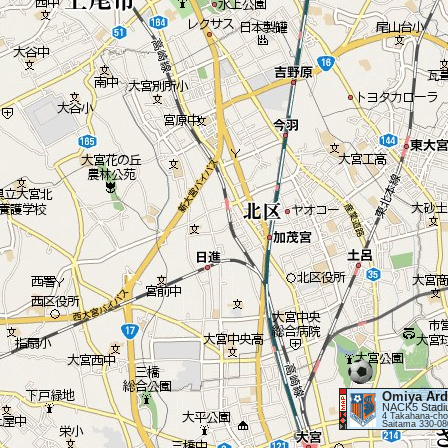
Omiya Ard
NACK5 Stadi
4 Takahana-cho
Saitama 330-08