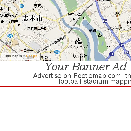
This map is ©
Google